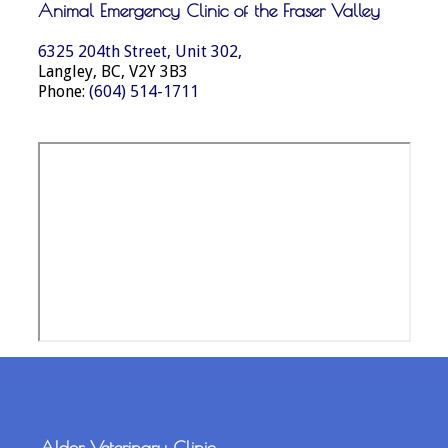
Animal Emergency Clinic of the Fraser Valley
6325 204th Street, Unit 302,
Langley, BC, V2Y 3B3
Phone:
(604) 514-1711
Aldor Veterinary Clinic