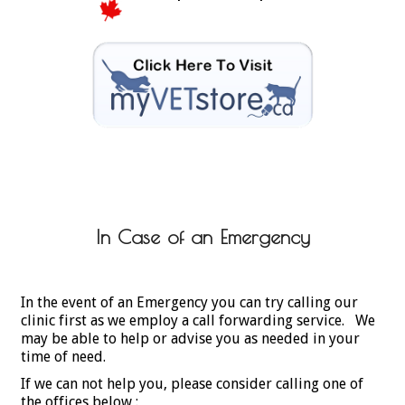
In Case of an Emergency
In the event of an Emergency you can try calling our
clinic first as we employ a call forwarding service. We
may be able to help or advise you as needed in your
time of need.
If we can not help you, please consider calling one of
the offices below :