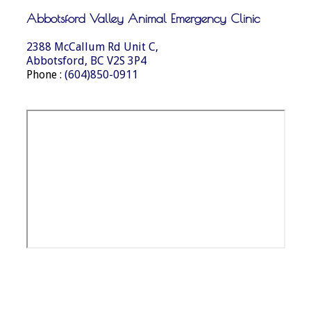
Abbotsford Valley Animal Emergency Clinic
2388 McCallum Rd Unit C,
Abbotsford, BC V2S 3P4
Phone :
(604)850-0911