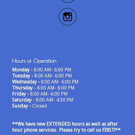
Hours of Operation
Monday -
8:00 AM- 6:00 PM
Tuesday -
8:00 AM- 6:00 PM
Wednesday -
8:00 AM- 6:00 PM
Thursday -
8:00 AM- 6:00 PM
Friday -
8:00 AM- 6:00 PM
Saturday
- 8:00 AM- 4:30 PM
Sunday -
Closed
**We have new EXTENDED hours as well as after
hour phone services. Please try to call us FIRST!
**