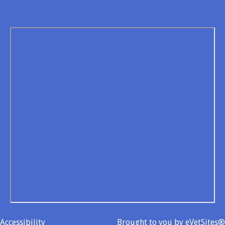
Accessibility
Brought to you by
eVetSites®