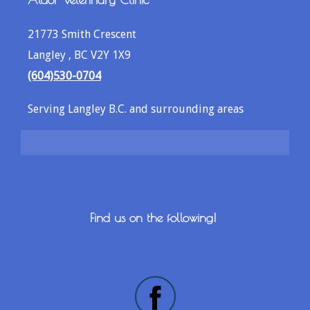
21773 Smith Crescent
Langley , BC V2Y 1X9
(604)530-0704
Serving Langley B.C. and surrounding areas
Find us on the following!