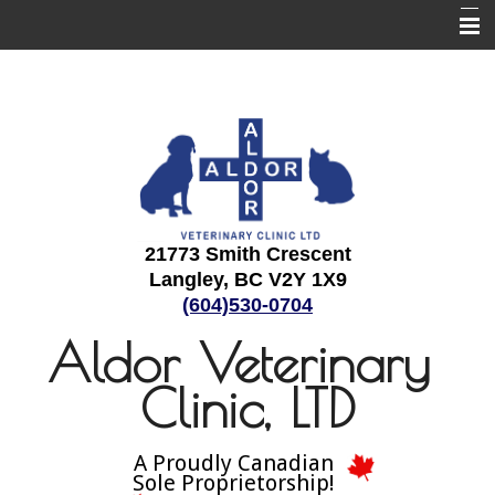
Home
About Us
Employment
Services
Informational Pages
21773 Smith Crescent
Langley, BC V2Y 1X9
Contact Us
(604)530-0704
Aldor Veterinary
Clinic, LTD
A Proudly Canadian
Sole Proprietorship!