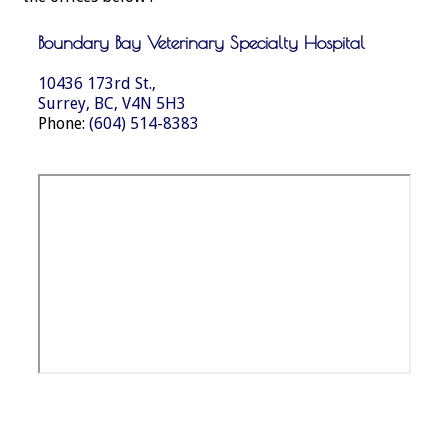
Boundary Bay Veterinary Specialty Hospital
10436 173rd St.,
Surrey, BC, V4N 5H3
Phone:
(604) 514-8383