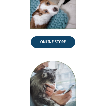
ONLINE STORE