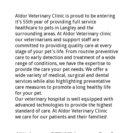
Aldor Veterinary Clinic is proud to be entering
it’s 55th year of providing full service
healthcare to pets in Langley and the
surrounding areas. At Aldor Veterinary clinic
our veterinarians and support staff are
committed to providing quality care at every
stage of your pet's life. From routine preventive
care to early detection and treatment of a wide
range of conditions, we have the expertise to
provide the care your pet needs. We offer a
wide variety of medical, surgical and dental
services while also highlighting preventative
care measures to promote a long healthy life
for your pet.
Our veterinary hospital is well equipped with
advanced technologies to provide the highest
standard of care. At Aldor Veterinary Clinic
we care for our patients and their families!