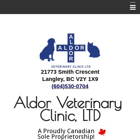
Home
About Us
Employment
Services
Informational Pages
21773 Smith Crescent
Langley, BC V2Y 1X9
Contact Us
(604)530-0704
Aldor Veterinary
Clinic, LTD
A Proudly Canadian
Sole Proprietorship!