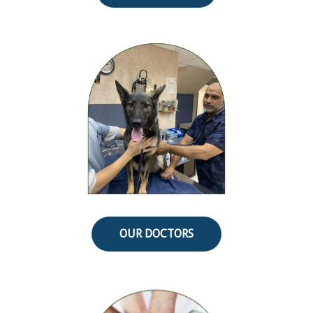
OUR DOCTORS