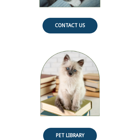
CONTACT US
PET LIBRARY