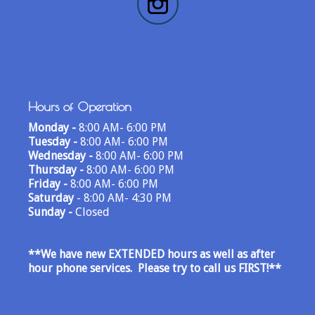
Hours of Operation
Monday -
8:00 AM- 6:00 PM
Tuesday -
8:00 AM- 6:00 PM
Wednesday -
8:00 AM- 6:00 PM
Thursday -
8:00 AM- 6:00 PM
Friday -
8:00 AM- 6:00 PM
Saturday
- 8:00 AM- 4:30 PM
Sunday -
Closed
**We have new EXTENDED hours as well as after
hour phone services. Please try to call us FIRST!
**