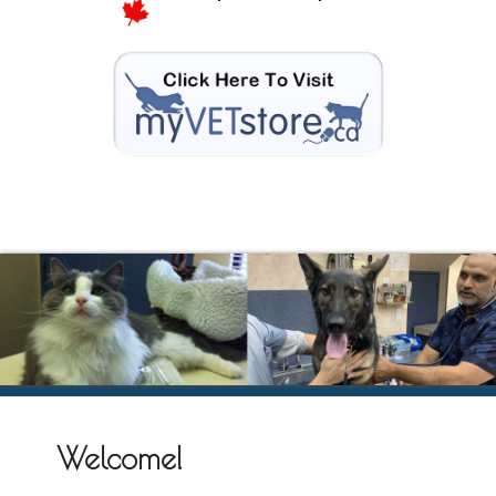
Welcome!