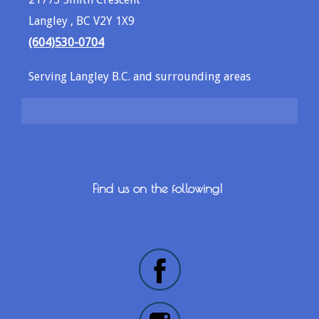
Langley , BC V2Y 1X9
(604)530-0704
Serving Langley B.C. and surrounding areas
Find us on the following!