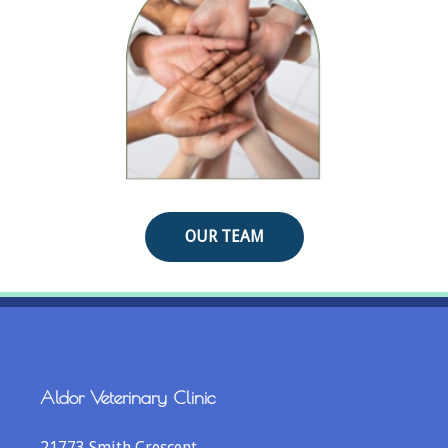
OUR TEAM
Aldor Veterinary Clinic
21773 Smith Crescent