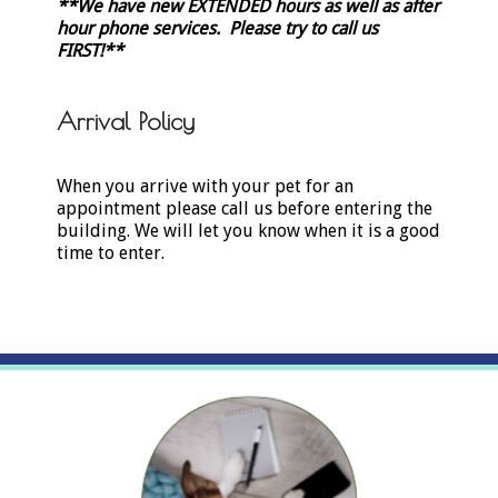
**We have new EXTENDED hours as well as after
hour phone services. Please try to call us
FIRST!
**
Arrival Policy
When you arrive with your pet for an
appointment please call us before entering the
building. We will let you know when it is a good
time to enter.